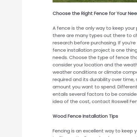
Choose the Right Fence for Your Ne
A fence is the only way to keep you
there are many types out there to ch
research before purchasing. If you’r
fence installation project is one thi
needs. Choose the type of fence that
consider your location and the weath
weather conditions or climate compa
required and its durability over time
amount you want to spend. Different t
entails several factors to be consid
idea of the cost, contact Roswell 
Wood Fence Installation Tips
Fencing is an excellent way to keep