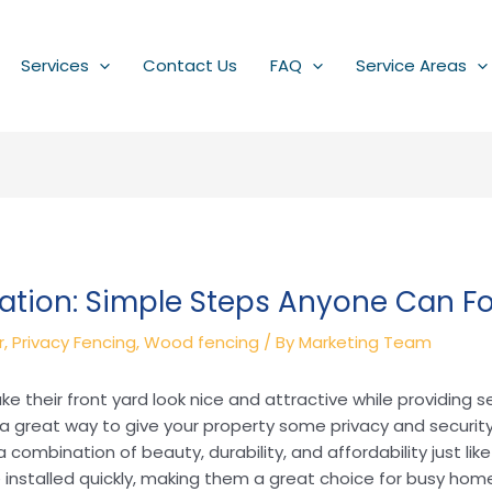
Services
Contact Us
FAQ
Service Areas
ation: Simple Steps Anyone Can Fo
r
,
Privacy Fencing
,
Wood fencing
/ By
Marketing Team
their front yard look nice and attractive while providing se
 great way to give your property some privacy and securit
a combination of beauty, durability, and affordability just l
 installed quickly, making them a great choice for busy ho