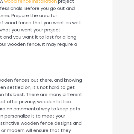
 A
wood fence installation
project
rofessionals. Before you go out and
home. Prepare the area for
 of wood fence that you want as well
f what you want your project
 and you want it to last for a long
your wooden fence. It may require a
 wooden fences out there, and knowing
n settled on, it’s not hard to get
on fits best. There are many different
t offer privacy; wooden lattice
 are an ornamental way to keep pets
n personalize it to meet your
istinctive wooden fence designs and
l or modern will ensure that they