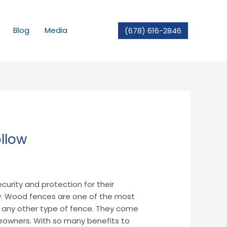
Blog
Media
(678) 616-2846
llow
curity and protection for their
y. Wood fences are one of the most
ike any other type of fence. They come
meowners. With so many benefits to