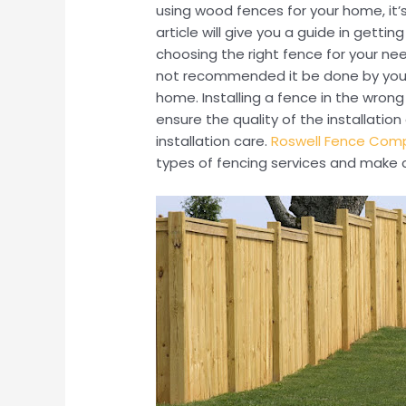
using wood fences for your home, it’s
article will give you a guide in getti
choosing the right fence for your need
not recommended it be done by yours
home. Installing a fence in the wron
ensure the quality of the installati
installation care.
Roswell Fence Com
types of fencing services and make c