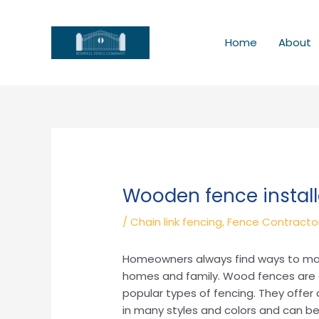
Skip
to
content
Home
About
Wooden fence install
/
Chain link fencing
,
Fence Contracto
Homeowners always find ways to make 
homes and family. Wood fences are a
popular types of fencing. They offer 
in many styles and colors and can be