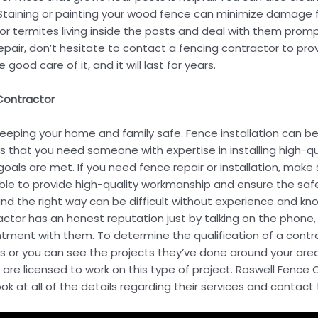
taining or painting your wood fence can minimize damage fr
 or termites living inside the posts and deal with them prompt
ir, don’t hesitate to contact a fencing contractor to provid
good care of it, and it will last for years.
 Contractor
keeping your home and family safe. Fence installation can
s that you need someone with expertise in installing high-qu
oals are met. If you need fence repair or installation, make 
able to provide high-quality workmanship and ensure the safe
and the right way can be difficult without experience and kno
ractor has an honest reputation just by talking on the phone
tment with them. To determine the qualification of a contra
s or you can see the projects they’ve done around your area
 are licensed to work on this type of project. Roswell Fen
look at all of the details regarding their services and contact