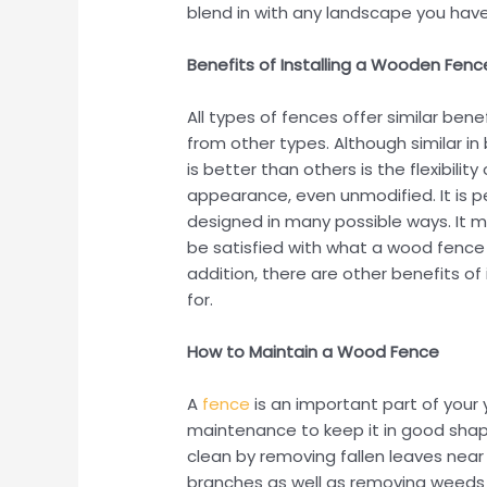
blend in with any landscape you have
Benefits of Installing a Wooden Fenc
All types of fences offer similar bene
from other types. Although similar i
is better than others is the flexibili
appearance, even unmodified. It is 
designed in many possible ways. It ma
be satisfied with what a wood fence 
addition, there are other benefits of 
for.
How to Maintain a Wood Fence
A
fence
is an important part of your
maintenance to keep it in good shape
clean by removing fallen leaves nea
branches as well as removing weeds o