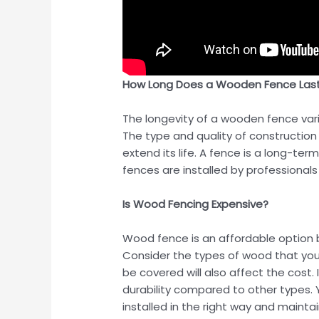
How Long Does a Wooden Fence Las
The longevity of a wooden fence varie
The type and quality of construction
extend its life. A fence is a long-te
fences are installed by professional
Is Wood Fencing Expensive?
Wood fence is an affordable option b
Consider the types of wood that you w
be covered will also affect the cost
durability compared to other types. Y
installed in the right way and mainta