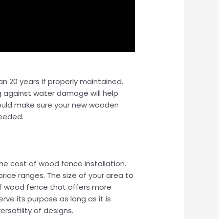
n 20 years if properly maintained.
ng against water damage will help
 should make sure your new wooden
needed.
he cost of wood fence installation.
rice ranges. The size of your area to
 of wood fence that offers more
ve its purpose as long as it is
rsatility of designs.