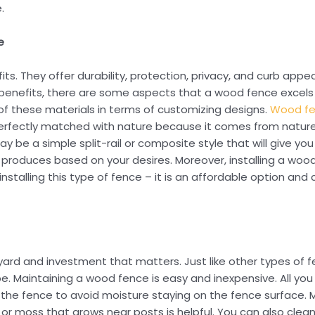
.
e
fits. They offer durability, protection, privacy, and curb app
n benefits, there are some aspects that a wood fence excels
ty of these materials in terms of customizing designs.
Wood f
perfectly matched with nature because it comes from nature
y be a simple split-rail or composite style that will give you
produces based on your desires. Moreover, installing a woode
installing this type of fence – it is an affordable option and c
 yard and investment that matters. Just like other types of 
. Maintaining a wood fence is easy and inexpensive. All you
r the fence to avoid moisture staying on the fence surface.
r moss that grows near posts is helpful. You can also clean