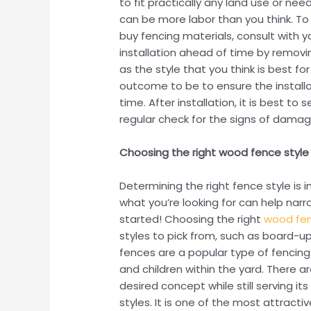
to fit practically any land use or nee
can be more labor than you think. To 
buy fencing materials, consult with 
installation ahead of time by removi
as the style that you think is best f
outcome to be to ensure the installat
time. After installation, it is best 
regular check for the signs of damage
Choosing the right wood fence style
Determining the right fence style is
what you’re looking for can help nar
started! Choosing the right
wood fen
styles to pick from, such as board-
fences are a popular type of fencin
and children within the yard. There 
desired concept while still serving 
styles. It is one of the most attract