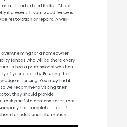
om rot and extend its life. Check
ly if present. If your wood fence is
e restoration or repairs. A well-
 be overwhelming for a homeowner
ality fences who will be there every
sure to hire a professional who has
ty of your property. Ensuring that
wledge in fencing. You may find it
, so we recommend visiting their
ctor, they should provide
. Their portfolio demonstrates that
ce Company has completed lots of
 them for additional information.