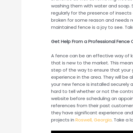
washing them with water and soap. S
regularly for the presence of insects
broken for some reason and needs repa
maintained fence is a joy to see. Take 
Get Help From a Professional Fence
A fence can be an effective way of 
that is new to the market. This mean
step of the way to ensure that your g
experience in the area. They will be 
your new fence is installed securely 
hard to tell whether or not the cont
website before scheduling an appoin
references from their past customer
they have significant experience and
projects in
Roswell, Georgia
. Take a 