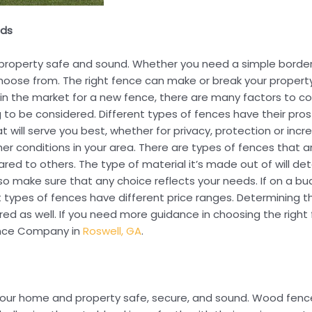
eds
r property safe and sound. Whether you need a simple borde
oose from. The right fence can make or break your property
e in the market for a new fence, there are many factors to c
ng to be considered. Different types of fences have their pr
 will serve you best, whether for privacy, protection or incr
er conditions in your area. There are types of fences that a
red to others. The type of material it’s made out of will 
, so make sure that any choice reflects your needs. If on a 
ypes of fences have different price ranges. Determining the 
ered as well. If you need more guidance in choosing the righ
Fence Company in
Roswell, GA
.
 your home and property safe, secure, and sound. Wood fence