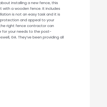
bout installing a new fence, this
eat with a wooden fence. It includes
lation is not an easy task and it is
 protection and appeal to your
the right fence contractor can
e for your needs to the post-
swell, GA. They’ve been providing all