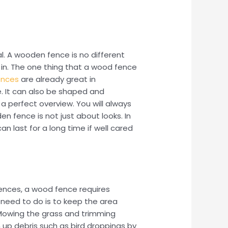
eal. A wooden fence is no different
 in. The one thing that a wood fence
ences
are already great in
. It can also be shaped and
 a perfect overview. You will always
n fence is not just about looks. In
an last for a long time if well cared
fences, a wood fence requires
 need to do is to keep the area
 Mowing the grass and trimming
 up debris such as bird droppings by