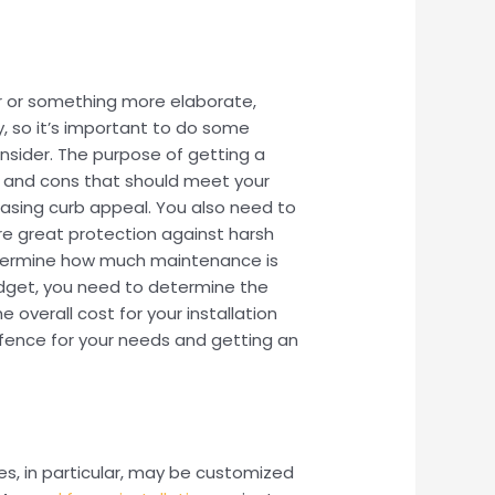
r or something more elaborate,
, so it’s important to do some
onsider. The purpose of getting a
os and cons that should meet your
easing curb appeal. You also need to
re great protection against harsh
determine how much maintenance is
budget, you need to determine the
overall cost for your installation
t fence for your needs and getting an
s, in particular, may be customized