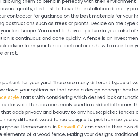
d, allowing them to blend in perfectly with their environment.
assure quality, it is best to have the installation done by p
your contractor for guidance on the best materials for your 
ng obstructions such as trees or plants. Decide on the type
or your landscape. You need to have a picture in your mind o
ion is continuous and done quickly. A fence is an investment
to seek advice from your fence contractor on how to maintain 
 or rot.
 important for your yard. There are many different types of
row down your options so that once a design concept has bee
ce style
starts with considering which desired look or functi
up cedar wood fences commonly used in residential homes tha
g that adds privacy and beauty to any house; picket fences
are many different wood fence designs to pick from so you ca
its purpose. Homeowners in
Roswell, GA
can create their own d
ive elements of a wood fence. Making your designs traditiona