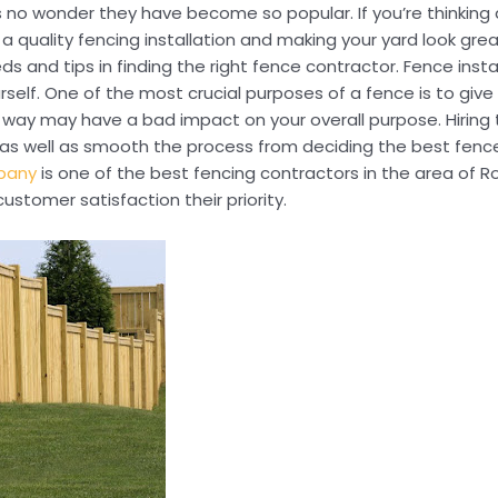
 no wonder they have become so popular. If you’re thinking a
ng a quality fencing installation and making your yard look gr
s and tips in finding the right fence contractor. Fence instal
elf. One of the most crucial purposes of a fence is to give
g way may have a bad impact on your overall purpose. Hiring 
on as well as smooth the process from deciding the best fenc
pany
is one of the best fencing contractors in the area of Ro
ustomer satisfaction their priority.