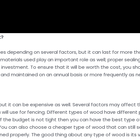
t?
s depending on several factors, but it can last for more tha
 materials used play an important role as well; proper seali
rm investment. To ensure that it will be worth the cost, you
s and maintained on an annual basis or more frequently as 
ut it can be expensive as well. Several factors may affect t
ill use for fencing. Different types of wood have different p
. If the budget is not tight then you can have the best type
ou can also choose a cheaper type of wood that can still ser
ined properly. The good thing about any type of wood is its ve