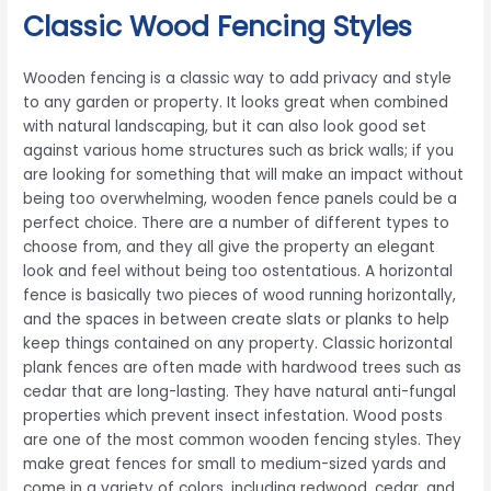
Classic Wood Fencing Styles
Wooden fencing is a classic way to add privacy and style
to any garden or property. It looks great when combined
with natural landscaping, but it can also look good set
against various home structures such as brick walls; if you
are looking for something that will make an impact without
being too overwhelming, wooden fence panels could be a
perfect choice. There are a number of different types to
choose from, and they all give the property an elegant
look and feel without being too ostentatious. A horizontal
fence is basically two pieces of wood running horizontally,
and the spaces in between create slats or planks to help
keep things contained on any property. Classic horizontal
plank fences are often made with hardwood trees such as
cedar that are long-lasting. They have natural anti-fungal
properties which prevent insect infestation. Wood posts
are one of the most common wooden fencing styles. They
make great fences for small to medium-sized yards and
come in a variety of colors, including redwood, cedar, and