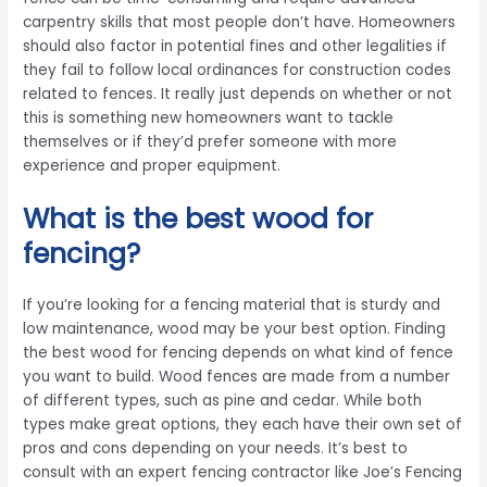
carpentry skills that most people don’t have. Homeowners
should also factor in potential fines and other legalities if
they fail to follow local ordinances for construction codes
related to fences. It really just depends on whether or not
this is something new homeowners want to tackle
themselves or if they’d prefer someone with more
experience and proper equipment.
What is the best wood for
fencing?
If you’re looking for a fencing material that is sturdy and
low maintenance, wood may be your best option. Finding
the best wood for fencing depends on what kind of fence
you want to build. Wood fences are made from a number
of different types, such as pine and cedar. While both
types make great options, they each have their own set of
pros and cons depending on your needs. It’s best to
consult with an expert fencing contractor like Joe’s Fencing