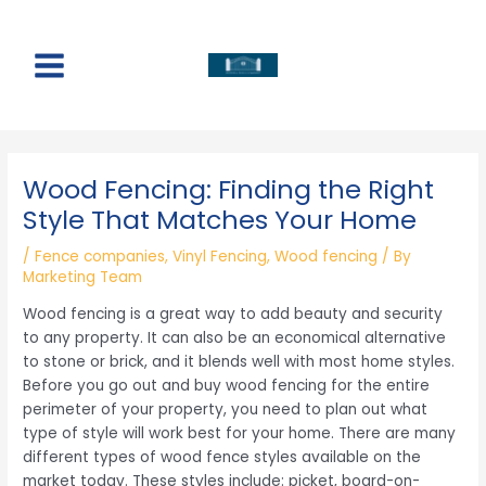
Skip
to
content
Main
Menu
Wood Fencing: Finding the Right
Style That Matches Your Home
/
Fence companies
,
Vinyl Fencing
,
Wood fencing
/ By
Marketing Team
Wood fencing is a great way to add beauty and security
to any property. It can also be an economical alternative
to stone or brick, and it blends well with most home styles.
Before you go out and buy wood fencing for the entire
perimeter of your property, you need to plan out what
type of style will work best for your home. There are many
different types of wood fence styles available on the
market today. These styles include: picket, board-on-