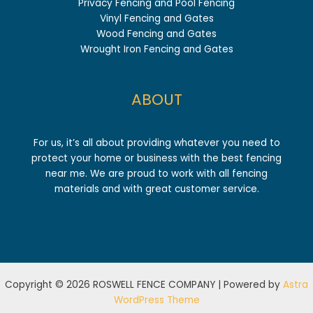
Privacy Fencing and Pool Fencing
Vinyl Fencing and Gates
Wood Fencing and Gates
Wrought Iron Fencing and Gates
ABOUT
For us, it’s all about providing whatever you need to
protect your home or business with the best fencing
near me. We are proud to work with all fencing
materials and with great customer service.
Copyright © 2026 ROSWELL FENCE COMPANY | Powered by
Astra
WordPress Theme