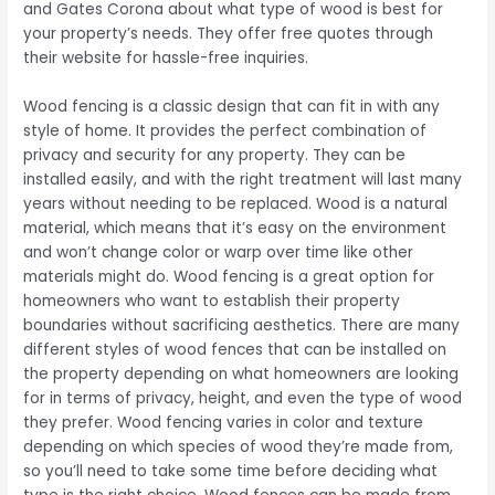
and Gates Corona about what type of wood is best for
your property’s needs. They offer free quotes through
their website for hassle-free inquiries.
Wood fencing is a classic design that can fit in with any
style of home. It provides the perfect combination of
privacy and security for any property. They can be
installed easily, and with the right treatment will last many
years without needing to be replaced. Wood is a natural
material, which means that it’s easy on the environment
and won’t change color or warp over time like other
materials might do. Wood fencing is a great option for
homeowners who want to establish their property
boundaries without sacrificing aesthetics. There are many
different styles of wood fences that can be installed on
the property depending on what homeowners are looking
for in terms of privacy, height, and even the type of wood
they prefer. Wood fencing varies in color and texture
depending on which species of wood they’re made from,
so you’ll need to take some time before deciding what