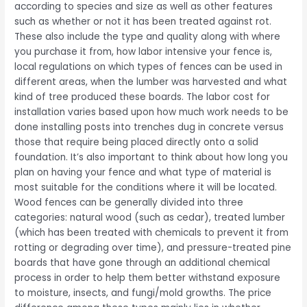
according to species and size as well as other features
such as whether or not it has been treated against rot.
These also include the type and quality along with where
you purchase it from, how labor intensive your fence is,
local regulations on which types of fences can be used in
different areas, when the lumber was harvested and what
kind of tree produced these boards. The labor cost for
installation varies based upon how much work needs to be
done installing posts into trenches dug in concrete versus
those that require being placed directly onto a solid
foundation. It’s also important to think about how long you
plan on having your fence and what type of material is
most suitable for the conditions where it will be located.
Wood fences can be generally divided into three
categories: natural wood (such as cedar), treated lumber
(which has been treated with chemicals to prevent it from
rotting or degrading over time), and pressure-treated pine
boards that have gone through an additional chemical
process in order to help them better withstand exposure
to moisture, insects, and fungi/mold growths. The price