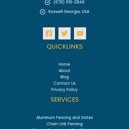
(678) 616-2846
Roswell Georgia, USA
QUICKLINKS
Home
About
Blog
Contact Us
Privacy Policy
SERVICES
Aluminum Fencing and Gates
Chain-Link Fencing