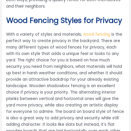
and their neighbors.
Wood Fencing Styles for Privacy
With a variety of styles and materials,
wood fencing
is the
perfect way to create privacy in the backyard. There are
many different types of wood fences for privacy, each
with its own style that adds a unique feel or looks to any
yard. The right choice for you is based on how much
security you need from neighbors, what materials will hold
up best in harsh weather conditions, and whether it should
provide an attractive backdrop for your already existing
landscape. Wooden shadowbox fencing is an excellent
choice if privacy is your priority. The alternating interior
planks between vertical and horizontal ones will give the
yard more privacy, while also creating an artistic display
for everyone to admire. The board on board style of fence
is also a great way to add privacy and security while still
adding character. It looks like slats but instead, it’s flat
wooden boards that are laid horizontally over each other