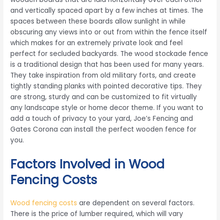
and vertically spaced apart by a few inches at times. The
spaces between these boards allow sunlight in while
obscuring any views into or out from within the fence itself
which makes for an extremely private look and feel
perfect for secluded backyards. The wood stockade fence
is a traditional design that has been used for many years.
They take inspiration from old military forts, and create
tightly standing planks with pointed decorative tips. They
are strong, sturdy and can be customized to fit virtually
any landscape style or home decor theme. If you want to
add a touch of privacy to your yard, Joe’s Fencing and
Gates Corona can install the perfect wooden fence for
you.
Factors Involved in Wood
Fencing Costs
Wood fencing costs
are dependent on several factors.
There is the price of lumber required, which will vary