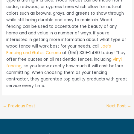
type is the right choice. Wood fences can be made from
cedar, redwood, or cypress trees which allow for natural
colors such as browns, grays, and greens to show through
while still being durable and easy to maintain. Wood
fencing can be used to accentuate the beauty of any
home and add value in a number of ways. If you’re
interested in getting more information about what type of
wood fence will work best for your needs, call
Joe’s
Fencing and Gates Corona
at (951) 339-2480 today! They
offer free quotes on all residential fences, including
vinyl
fencing
, so you know exactly how much it will cost before
committing. When choosing them as your fencing
contractor, they guarantee top quality products with great
service every time.
Post
←
Previous Post
Next Post
→
navigation