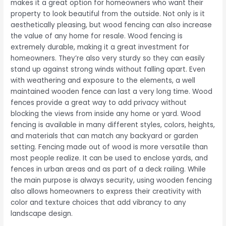
makes it a great option for homeowners who want their
property to look beautiful from the outside. Not only is it
aesthetically pleasing, but wood fencing can also increase
the value of any home for resale. Wood fencing is
extremely durable, making it a great investment for
homeowners. They’re also very sturdy so they can easily
stand up against strong winds without falling apart. Even
with weathering and exposure to the elements, a well
maintained wooden fence can last a very long time. Wood
fences provide a great way to add privacy without
blocking the views from inside any home or yard. Wood
fencing is available in many different styles, colors, heights,
and materials that can match any backyard or garden
setting. Fencing made out of wood is more versatile than
most people realize. It can be used to enclose yards, and
fences in urban areas and as part of a deck railing. While
the main purpose is always security, using wooden fencing
also allows homeowners to express their creativity with
color and texture choices that add vibrancy to any
landscape design.