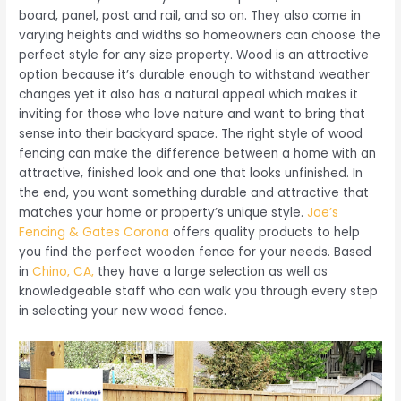
board, panel, post and rail, and so on. They also come in
varying heights and widths so homeowners can choose the
perfect style for any size property. Wood is an attractive
option because it’s durable enough to withstand weather
changes yet it also has a natural appeal which makes it
inviting for those who love nature and want to bring that
sense into their backyard space. The right style of wood
fencing can make the difference between a home with an
attractive, finished look and one that looks unfinished. In
the end, you want something durable and attractive that
matches your home or property’s unique style.
Joe’s
Fencing & Gates Corona
offers quality products to help
you find the perfect wooden fence for your needs. Based
in
Chino, CA,
they have a large selection as well as
knowledgeable staff who can walk you through every step
in selecting your new wood fence.