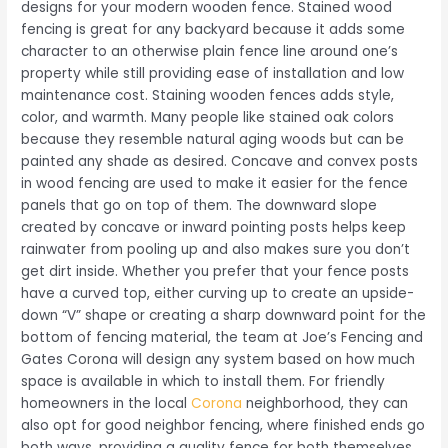
designs for your modern wooden fence. Stained wood
fencing is great for any backyard because it adds some
character to an otherwise plain fence line around one’s
property while still providing ease of installation and low
maintenance cost. Staining wooden fences adds style,
color, and warmth. Many people like stained oak colors
because they resemble natural aging woods but can be
painted any shade as desired. Concave and convex posts
in wood fencing are used to make it easier for the fence
panels that go on top of them. The downward slope
created by concave or inward pointing posts helps keep
rainwater from pooling up and also makes sure you don’t
get dirt inside. Whether you prefer that your fence posts
have a curved top, either curving up to create an upside-
down “V” shape or creating a sharp downward point for the
bottom of fencing material, the team at Joe’s Fencing and
Gates Corona will design any system based on how much
space is available in which to install them. For friendly
homeowners in the local
Corona
neighborhood, they can
also opt for good neighbor fencing, where finished ends go
both ways, providing a quality fence for both themselves