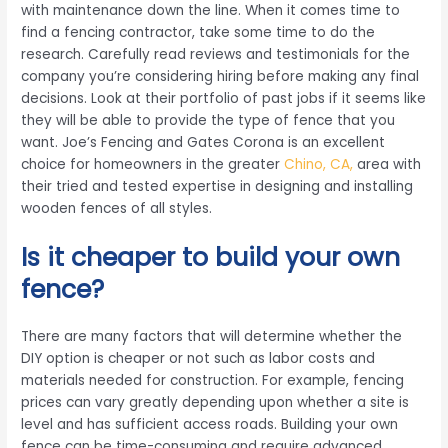
with maintenance down the line. When it comes time to
find a fencing contractor, take some time to do the
research. Carefully read reviews and testimonials for the
company you’re considering hiring before making any final
decisions. Look at their portfolio of past jobs if it seems like
they will be able to provide the type of fence that you
want. Joe’s Fencing and Gates Corona is an excellent
choice for homeowners in the greater
Chino, CA,
area with
their tried and tested expertise in designing and installing
wooden fences of all styles.
Is it cheaper to build your own
fence?
There are many factors that will determine whether the
DIY option is cheaper or not such as labor costs and
materials needed for construction. For example, fencing
prices can vary greatly depending upon whether a site is
level and has sufficient access roads. Building your own
fence can be time-consuming and require advanced