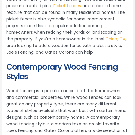
pressure treated pine.
Picket fences
are a classic home
feature that can be found in many residential homes. The
picket fence is also symbolic for home improvement
projects since this is a popular addition among
homeowners when redoing their yards or landscaping on
the property. If you’re a homeowner in the local
Chino, CA,
area looking to add a wooden fence with a classic style,
Joe’s Fencing, and Gates Corona can help.
Contemporary Wood Fencing
Styles
Wood fencing is a popular choice, both for homeowners
and commercial properties. While wood fences can look
great on any property type, there are many different
types of styles available that work best with certain home
designs such as contemporary homes. A contemporary
wood fencing style is a modern take on an old favorite.
Joe’s Fencing and Gates Corona offers a wide selection of