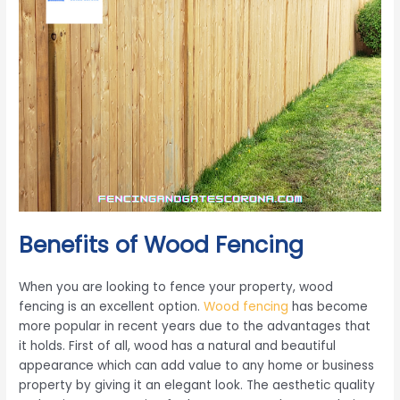
Benefits of Wood Fencing
When you are looking to fence your property, wood
fencing is an excellent option.
Wood fencing
has become
more popular in recent years due to the advantages that
it holds. First of all, wood has a natural and beautiful
appearance which can add value to any home or business
property by giving it an elegant look. The aesthetic quality