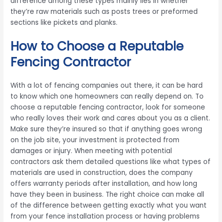
difference among these types mainly lies in whether
they’re raw materials such as posts trees or preformed
sections like pickets and planks.
How to Choose a Reputable
Fencing Contractor
With a lot of fencing companies out there, it can be hard
to know which one homeowners can really depend on. To
choose a reputable fencing contractor, look for someone
who really loves their work and cares about you as a client.
Make sure they’re insured so that if anything goes wrong
on the job site, your investment is protected from
damages or injury. When meeting with potential
contractors ask them detailed questions like what types of
materials are used in construction, does the company
offers warranty periods after installation, and how long
have they been in business. The right choice can make all
of the difference between getting exactly what you want
from your fence installation process or having problems