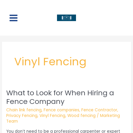
Skip
to
content
Main
Menu
Vinyl Fencing
What to Look for When Hiring a
Fence Company
Chain link fencing
,
Fence companies
,
Fence Contractor
,
Privacy Fencing
,
Vinyl Fencing
,
Wood fencing
/
Marketing
Team
You don’t need to be a professional carpenter or expert