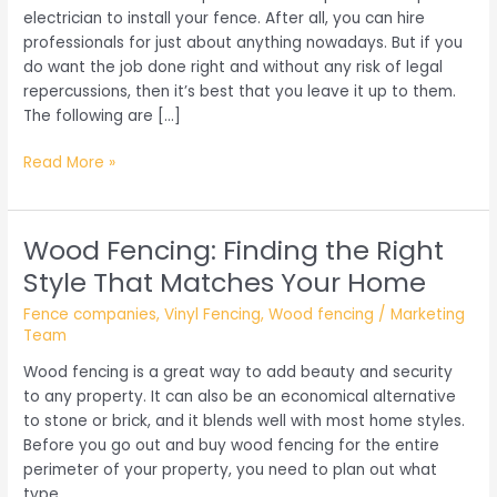
electrician to install your fence. After all, you can hire
professionals for just about anything nowadays. But if you
do want the job done right and without any risk of legal
repercussions, then it’s best that you leave it up to them.
The following are […]
What
Read More »
to
Look
for
Wood Fencing: Finding the Right
When
Style That Matches Your Home
Hiring
a
Fence companies
,
Vinyl Fencing
,
Wood fencing
/
Marketing
Fence
Team
Company
Wood fencing is a great way to add beauty and security
to any property. It can also be an economical alternative
to stone or brick, and it blends well with most home styles.
Before you go out and buy wood fencing for the entire
perimeter of your property, you need to plan out what
type