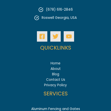
Before
Installing
(678) 616-2846
Your
Vinyl
Roswell Georgia, USA
Fence
QUICKLINKS
Home
About
Blog
Contact Us
Privacy Policy
SERVICES
Aluminum Fencing and Gates