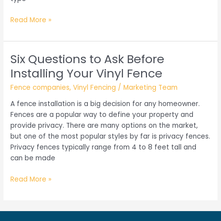
Wood
Read More »
Fencing:
Finding
the
Six Questions to Ask Before
Right
Installing Your Vinyl Fence
Style
That
Fence companies
,
Vinyl Fencing
/
Marketing Team
Matches
A fence installation is a big decision for any homeowner.
Your
Fences are a popular way to define your property and
Home
provide privacy. There are many options on the market,
but one of the most popular styles by far is privacy fences.
Privacy fences typically range from 4 to 8 feet tall and
can be made
Six
Read More »
Questions
to
Ask