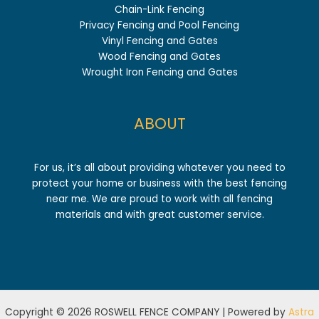
Chain-Link Fencing
Privacy Fencing and Pool Fencing
Vinyl Fencing and Gates
Wood Fencing and Gates
Wrought Iron Fencing and Gates
ABOUT
For us, it’s all about providing whatever you need to
protect your home or business with the best fencing
near me. We are proud to work with all fencing
materials and with great customer service.
Copyright © 2026 ROSWELL FENCE COMPANY | Powered by
Astra